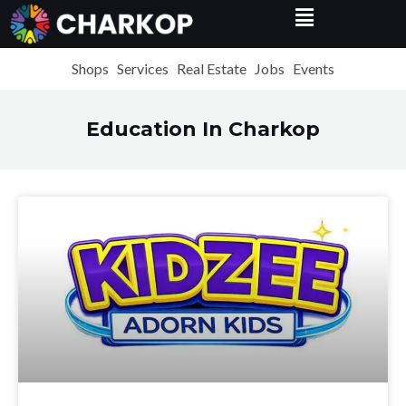
Menu
Skip
to
content
Shops
Services
Real Estate
Jobs
Events
Education In Charkop