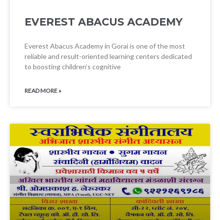
EVEREST ABACUS ACADEMY
Everest Abacus Academy in Gorai is one of the most
reliable and result-oriented learning centers dedicated
to boosting children’s cognitive
READ MORE »