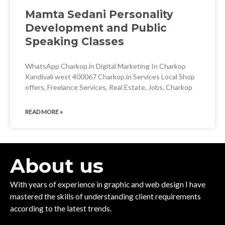
Mamta Sedani Personality
Development and Public
Speaking Classes
WhatsApp Charkop.in Digital Marketing In Charkop
Kandivali west 400067 Charkop.in Services Local Shop
offers, Freelance Services, Real Estate, Jobs, Charkop
READ MORE »
About us
With years of experience in graphic and web design I have
mastered the skills of understanding client requirements
according to the latest trends.