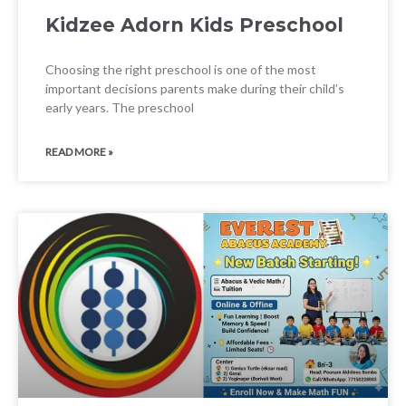
Kidzee Adorn Kids Preschool
Choosing the right preschool is one of the most
important decisions parents make during their child’s
early years. The preschool
READ MORE »