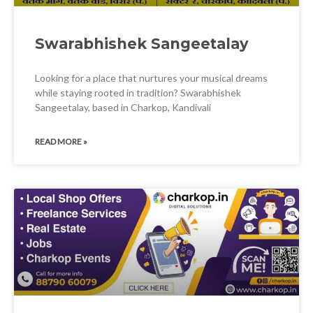
Swarabhishek Sangeetalay
Looking for a place that nurtures your musical dreams
while staying rooted in tradition? Swarabhishek
Sangeetalay, based in Charkop, Kandivali
READ MORE »