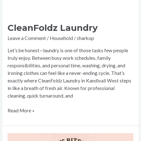
CleanFoldz Laundry
Leave a Comment
/
Household
/
charkop
Let’s be honest—laundry is one of those tasks few people
truly enjoy. Between busy work schedules, family
responsibilities, and personal time, washing, drying, and
ironing clothes can feel like a never-ending cycle. That’s
exactly where CleanFoldz Laundry in Kandivali West steps
in like a breath of fresh air. Known for professional
cleaning, quick turnaround, and
Read More »
The