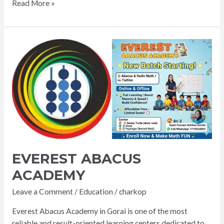
Read More »
EVEREST
ABACUS
ACADEMY
EVEREST ABACUS
ACADEMY
Leave a Comment
/
Education
/
charkop
Everest Abacus Academy in Gorai is one of the most
reliable and result-oriented learning centers dedicated to