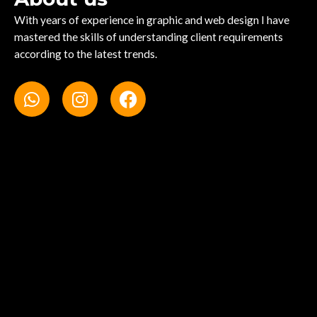
With years of experience in graphic and web design I have
mastered the skills of understanding client requirements
according to the latest trends.
W
I
F
h
n
a
a
s
c
t
t
e
s
a
b
a
g
o
p
r
o
p
a
k
m