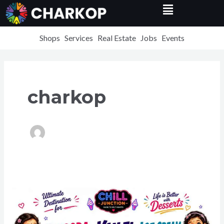
Menu
Skip
Post
to
pagination
content
Shops
Services
Real Estate
Jobs
Events
charkop
Best
Falooda
&
Waffle