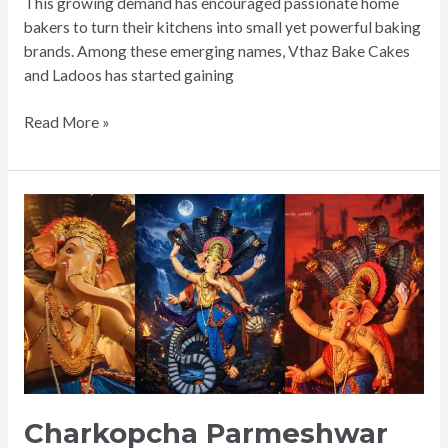
This growing demand has encouraged passionate home
bakers to turn their kitchens into small yet powerful baking
brands. Among these emerging names, Vthaz Bake Cakes
and Ladoos has started gaining
Read More »
Charkopcha
Parmeshwar
Charkopcha Parmeshwar