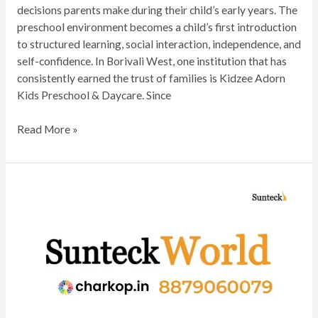
decisions parents make during their child’s early years. The
preschool environment becomes a child’s first introduction
to structured learning, social interaction, independence, and
self-confidence. In Borivali West, one institution that has
consistently earned the trust of families is Kidzee Adorn
Kids Preschool & Daycare. Since
Read More »
SUNTECK
WORLD