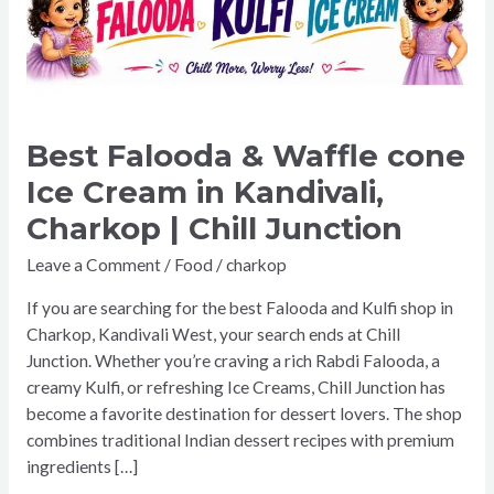
cone
Ice
Cream
in
Kandivali,
Charkop
Best Falooda & Waffle cone
|
Ice Cream in Kandivali,
Chill
Charkop | Chill Junction
Junction
Leave a Comment
/
Food
/
charkop
If you are searching for the best Falooda and Kulfi shop in
Charkop, Kandivali West, your search ends at Chill
Junction. Whether you’re craving a rich Rabdi Falooda, a
creamy Kulfi, or refreshing Ice Creams, Chill Junction has
become a favorite destination for dessert lovers. The shop
combines traditional Indian dessert recipes with premium
ingredients […]