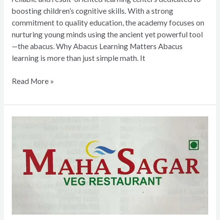
boosting children’s cognitive skills. With a strong
commitment to quality education, the academy focuses on
nurturing young minds using the ancient yet powerful tool
—the abacus. Why Abacus Learning Matters Abacus
learning is more than just simple math. It
Read More »
Mahasagar
Veg
Restaurant