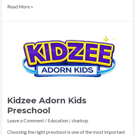
Read More »
Kidzee
Adorn
Kids
Preschool
Kidzee Adorn Kids
Preschool
Leave a Comment
/
Education
/
charkop
Choosing the right preschool is one of the most important