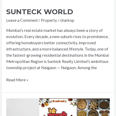
SUNTECK WORLD
Leave a Comment
/
Property
/
charkop
Mumbai’s real estate market has always been a story of
evolution. Every decade, a new suburb rises to prominence,
offering homebuyers better connectivity, improved
infrastructure, and a more balanced lifestyle. Today, one of
the fastest-growing residential destinations in the Mumbai
Metropolitan Region is Sunteck Realty Limited’s ambitious
township project at Naigaon — Naigaon. Among the
Read More »
Redi
Mauli
Snacks