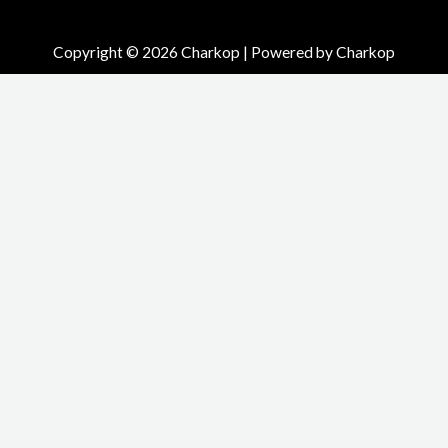
Copyright © 2026 Charkop | Powered by Charkop