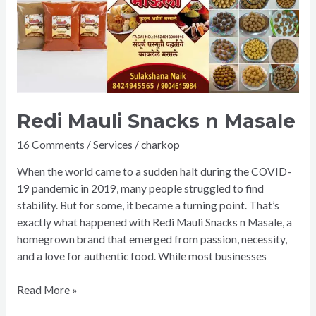
n
Masale
Redi Mauli Snacks n Masale
16 Comments
/
Services
/
charkop
When the world came to a sudden halt during the COVID-
19 pandemic in 2019, many people struggled to find
stability. But for some, it became a turning point. That’s
exactly what happened with Redi Mauli Snacks n Masale, a
homegrown brand that emerged from passion, necessity,
and a love for authentic food. While most businesses
Read More »