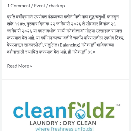
1 Comment
/
Event
/
charkop
प्रति वर्षीप्रमाणे उपरोक्त मंडळाच्या वतीने मिती माघ शुद्ध चतुर्थी, फाल्गुन
शके १९४७, गुरुवार दिनांक २२ जानेवारी २०२६ ते सोमवार दिनांक २६
जानेवारी २०२६ या कालावधीत “माघी गणेशोत्सव” मोठ्या उत्साहात साजरा
करण्यात येत आहे. या वर्षी मंडळाच्या वतीने चर्कोप परिसरातील एकमेव टिश्यू
पेपरपासून साकारलेली, संतुलित (Balancing) गणेशमूर्ती भाविकांच्या
दर्शनासाठी स्थापित करण्यात येत आहे. ही गणेशमूर्ती ३६०
Read More »
CleanFoldz
Laundry