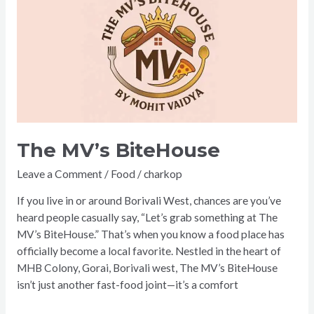
MV’s
BiteHouse
The MV’s BiteHouse
Leave a Comment
/
Food
/
charkop
If you live in or around Borivali West, chances are you’ve
heard people casually say, “Let’s grab something at The
MV’s BiteHouse.” That’s when you know a food place has
officially become a local favorite. Nestled in the heart of
MHB Colony, Gorai, Borivali west, The MV’s BiteHouse
isn’t just another fast-food joint—it’s a comfort