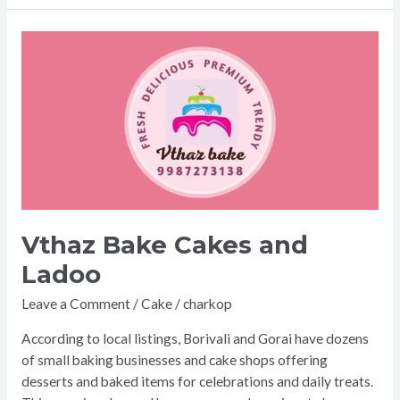
Vthaz
Bake
Cakes
and
Ladoo
Vthaz Bake Cakes and
Ladoo
Leave a Comment
/
Cake
/
charkop
According to local listings, Borivali and Gorai have dozens
of small baking businesses and cake shops offering
desserts and baked items for celebrations and daily treats.