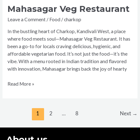
Mahasagar Veg Restaurant
Leave a Comment
/
Food
/
charkop
In the bustling heart of Charkop, Kandivali West, a place
where food meets soul—Mahasagar Veg Restaurant. It has
been a go-to for locals craving delicious, hygienic, and
affordable vegetarian food. It’s not just the food—it’s the
vibe. With a menu rooted in Indian tradition and flavored
with innovation, Mahasagar brings back the joy of hearty
Read More »
1
2
…
8
Next
→
About us