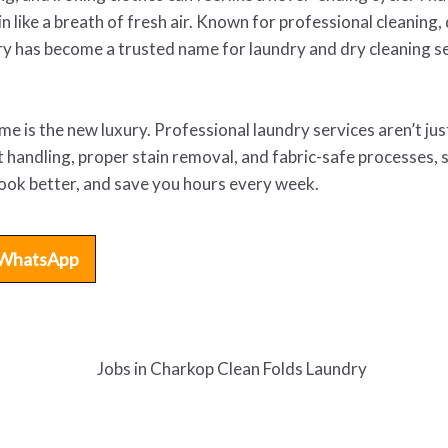
in like a breath of fresh air. Known for professional cleaning
y has become a trusted name for laundry and dry cleaning se
time is the new luxury. Professional laundry services aren’t j
 handling, proper stain removal, and fabric-safe processes, s
 look better, and save you hours every week.
WhatsApp