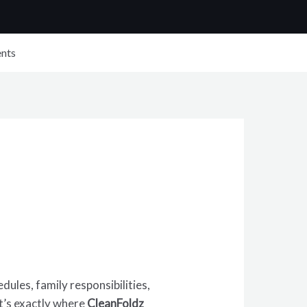
nts
ules, family responsibilities,
at’s exactly where
CleanFoldz