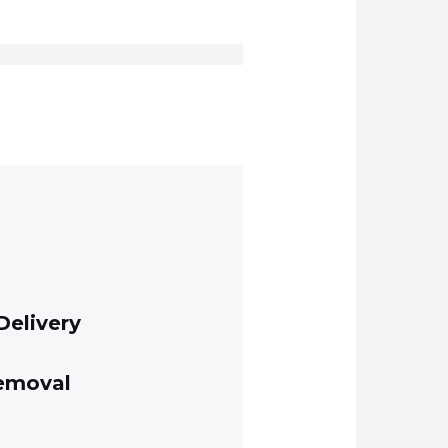
Delivery
Removal