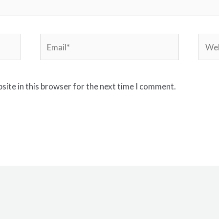
Email*
Webs
site in this browser for the next time I comment.