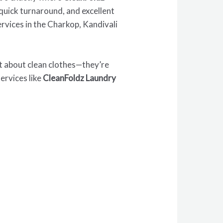
, quick turnaround, and excellent
rvices in the Charkop, Kandivali
ust about clean clothes—they’re
ervices like
CleanFoldz Laundry