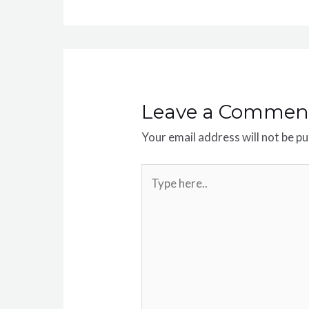
Leave a Commen
Your email address will not be pu
Type
here..