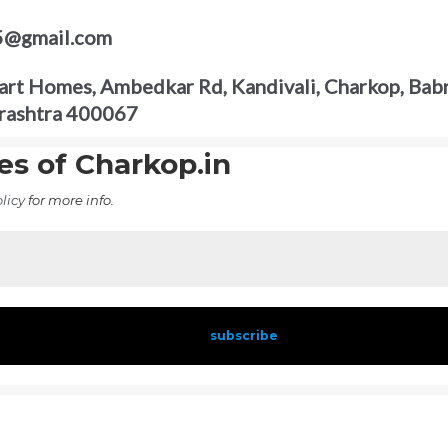
5@gmail.com
rt Homes, Ambedkar Rd, Kandivali, Charkop, Babr
rashtra 400067
es of Charkop.in
licy
for more info.