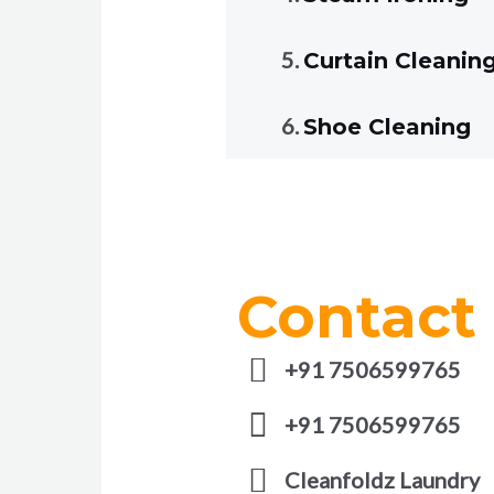
Curtain Cleanin
Shoe Cleaning
Contact
+91 7506599765
+91 7506599765
Cleanfoldz Laundry