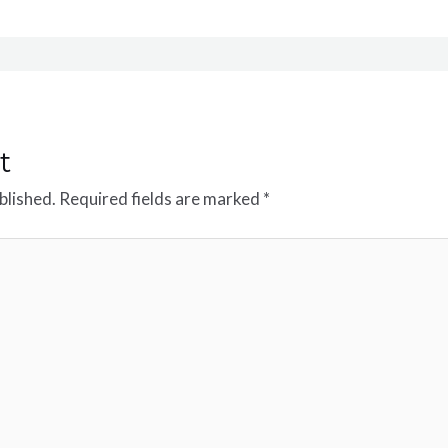
t
blished.
Required fields are marked
*