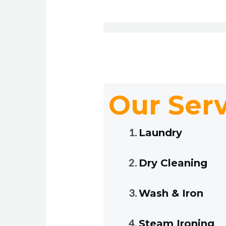
Our Ser
Laundry
Dry Cleaning
Wash & Iron
Steam Ironing