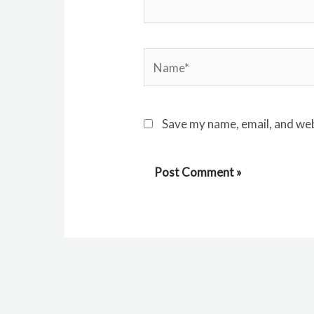
Name*
Save my name, email, and web