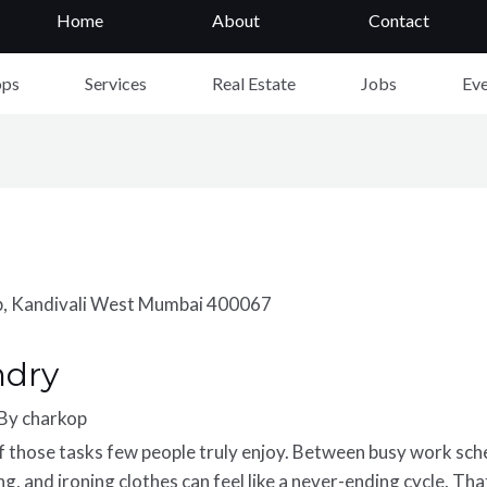
Home
About
Contact
ops
Services
Real Estate
Jobs
Eve
ndry
 By
charkop
of those
ta
s
ks
f
ew pe
o
ple
t
r
u
ly enjoy. Between busy work sched
g, and ironing clothes can feel like a never-ending cycle. Th