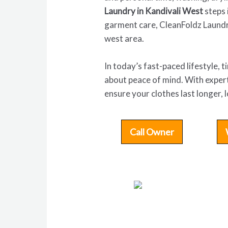
Laundry in Kandivali West
steps 
garment care, CleanFoldz Laundr
west area.
In today’s fast-paced lifestyle, 
about peace of mind. With expert
ensure your clothes last longer,
Call Owner