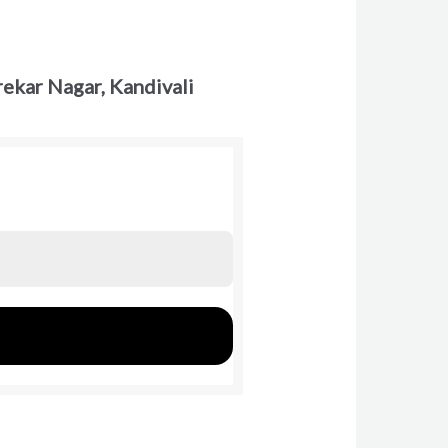
ekar Nagar, Kandivali