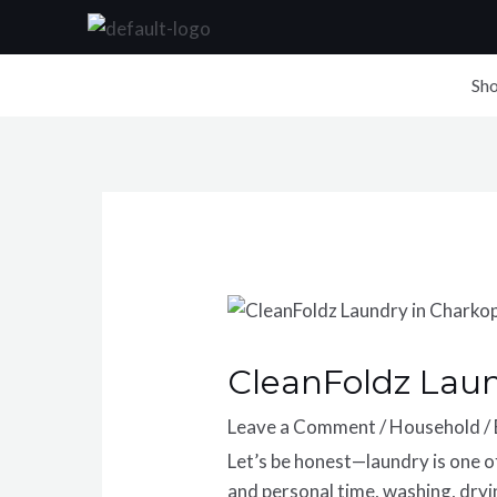
Skip
to
content
Sh
CleanFoldz Lau
Leave a Comment
/
Household
/
Let’s be honest—laundry is one 
and personal time, washing, dryin