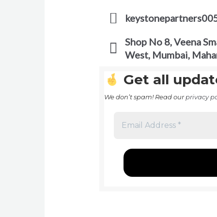
keystonepartners00
Shop No 8, Veena Sma
West, Mumbai, Maha
Get all updat
We don’t spam! Read our
privacy po