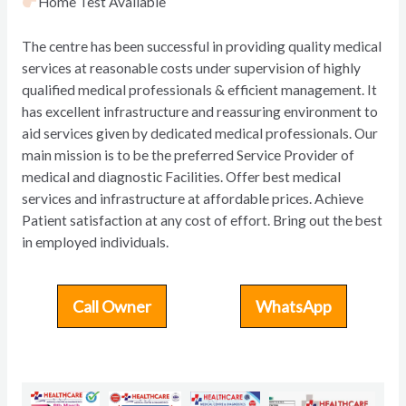
Home Test Available
The centre has been successful in providing quality medical
services at reasonable costs under supervision of highly
qualified medical professionals & efficient management. It
has excellent infrastructure and reassuring environment to
aid services given by dedicated medical professionals. Our
main mission is to be the preferred Service Provider of
medical and diagnostic Facilities. Offer best medical
services and infrastructure at affordable prices. Achieve
Patient satisfaction at any cost of effort. Bring out the best
in employed individuals.
Call Owner
WhatsApp