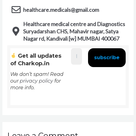
healthcare.medicals@gmail.com
Healthcare medical centre and Diagnostics
Suryadarshan CHS, Mahavir nagar, Satya
Nagar rd, Kandivali [w] MUMBAI 400067
Get all updates
of Charkop.in
We don’t spam! Read
our
privacy policy
for
more info.
Leave a Comment