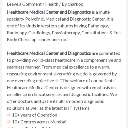
Leave a Comment
/
Health
/ By
charkop
Healthcare Medical Center and Diagnostics
is a multi-
specialty Polyclinic, Medical and Diagnostic Center. It is
one of its kinds in western suburbs having Pathology,
Radiology, Cardiology, Physiotherapy, Consultations & Full
Body Check-ups under one roof.
Healthcare Medical Center and Diagnostics
are committed
to providing world-class healthcare in a comprehensive and
seamless manner. From medical excellence to a warm,
reassuring environment, everything we do is governed by
one overriding objective
”The welfare of our patients”
Healthcare Medical Center is designed with emphasis on
excellence in clinical services and diagnostic facilities. We
offer doctors and patients ultramodern diagnostic
solutions as well as the latest in IT systems.
10+ years of Operation
10+ Centres across Mumbai