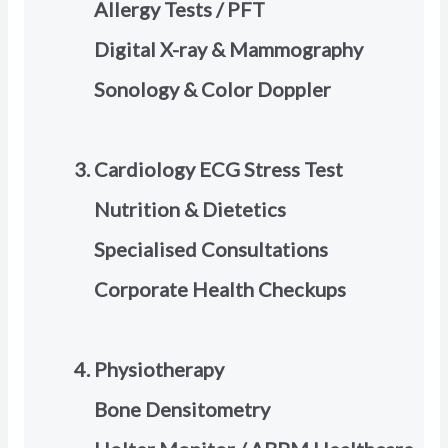
Allergy Tests / PFT
Digital X-ray & Mammography
Sonology & Color Doppler
Cardiology ECG Stress Test
Nutrition & Dietetics
Specialised Consultations
Corporate Health Checkups
Physiotherapy
Bone Densitometry