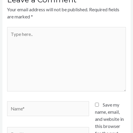
Your email address will not be published.
Required fields
are marked
*
Type
here..
Name*
Save my
name, email,
and website in
this browser
Email*