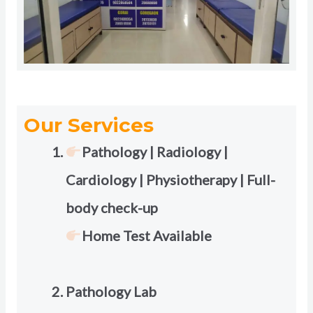
Our Services
Pathology | Radiology |
Cardiology | Physiotherapy | Full-
body check-up
Home Test Available
Pathology Lab