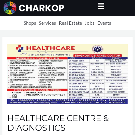
Menu
Skip
to
content
Shops
Services
Real Estate
Jobs
Events
HEALTHCARE CENTRE &
DIAGNOSTICS