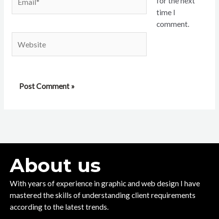
for the next
time I
comment.
Website
About us
With years of experience in graphic and web design I have
mastered the skills of understanding client requirements
according to the latest trends.