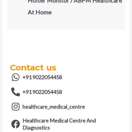
Holter Monitor / ABPM Healthcare
At Home
Contact us
+91 9022054458
+91 9022054458
healthcare_medical_centre
Healthcare Medical Centre And
Diagnostics