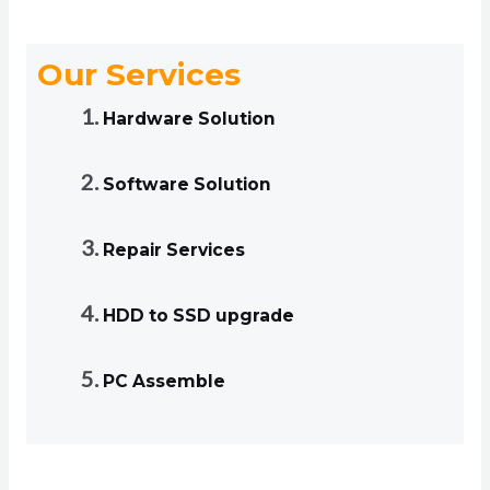
Our Services
Hardware Solution
Software Solution
Repair Services
HDD to SSD upgrade
PC Assemble