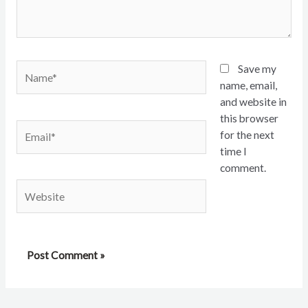
Name*
Save my
name, email,
and website in
this browser
Email*
for the next
time I
comment.
Website