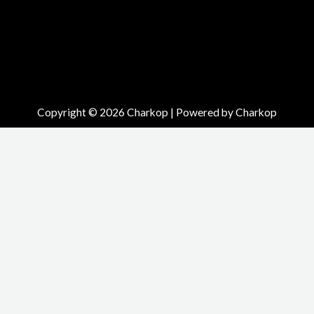
Copyright © 2026 Charkop | Powered by Charkop