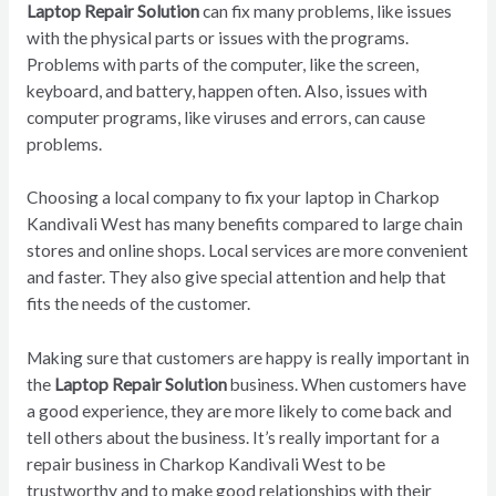
Laptop Repair Solution
can fix many problems, like issues
with the physical parts or issues with the programs.
Problems with parts of the computer, like the screen,
keyboard, and battery, happen often. Also, issues with
computer programs, like viruses and errors, can cause
problems.
Choosing a local company to fix your laptop in Charkop
Kandivali West has many benefits compared to large chain
stores and online shops. Local services are more convenient
and faster. They also give special attention and help that
fits the needs of the customer.
Making sure that customers are happy is really important in
the
Laptop Repair Solution
business. When customers have
a good experience, they are more likely to come back and
tell others about the business. It’s really important for a
repair business in Charkop Kandivali West to be
trustworthy and to make good relationships with their