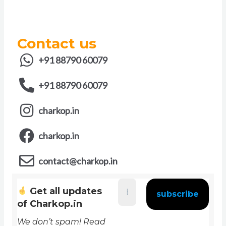
Contact us
+91 88790 60079
+91 88790 60079
charkop.in
charkop.in
contact@charkop.in
Get all updates
of Charkop.in
We don’t spam! Read