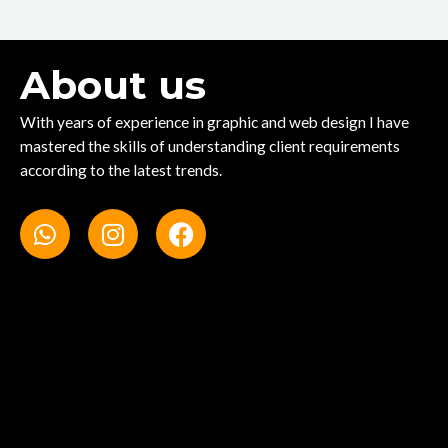
About us
With years of experience in graphic and web design I have
mastered the skills of understanding client requirements
according to the latest trends.
W
I
F
h
n
a
a
s
c
t
t
e
s
a
b
a
g
o
p
r
o
p
a
k
m