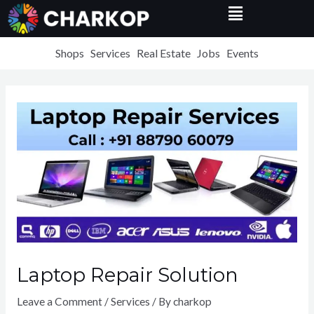
Menu
Skip
to
content
Shops
Services
Real Estate
Jobs
Events
Laptop Repair Solution
Leave a Comment
/
Services
/ By
charkop