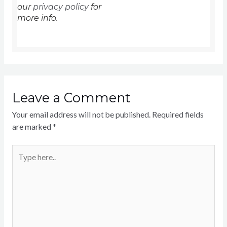
our
privacy policy
for
more info.
Leave a Comment
Your email address will not be published.
Required fields
are marked
*
Type
here..