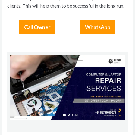
clients. This will help them to be successful in the long run.
Call Owner
WhatsApp