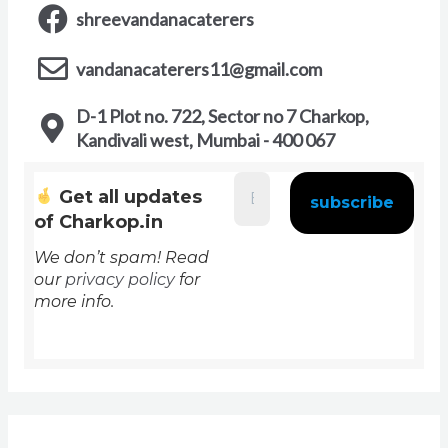
shreevandanacaterers
vandanacaterers11@gmail.com
D-1 Plot no. 722, Sector no 7 Charkop,
Kandivali west, Mumbai - 400 067
Get all updates
of Charkop.in
We don’t spam! Read
our
privacy policy
for
more info.