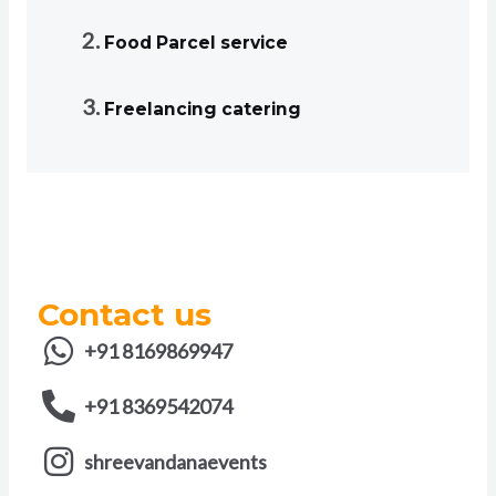
Food Parcel service
Freelancing catering
Contact us
+91 8169869947
+91 8369542074
shreevandanaevents