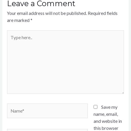
Leave a Comment
Your email address will not be published.
Required fields
are marked
*
Type
here..
Name*
Save my
name, email,
and website in
this browser