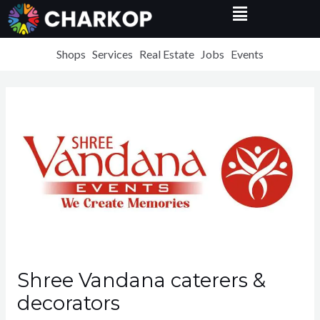
Menu
Skip
to
content
Shops
Services
Real Estate
Jobs
Events
Shree Vandana caterers &
decorators