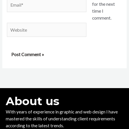
Email*
for the next
time I
comment.
Website
About us
With years of experience in graphic and web design I have
mastered the skills of understanding client requirements
according to the latest trends.