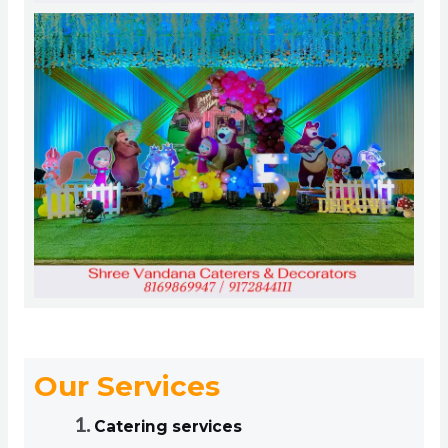
Our Services
Catering services