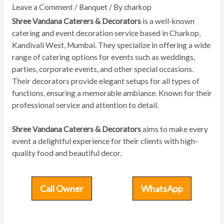
Leave a Comment
/
Banquet
/ By
charkop
Shree Vandana Caterers & Decorators
is a well-known
catering and event decoration service based in Charkop,
Kandivali West, Mumbai. They specialize in offering a wide
range of catering options for events such as weddings,
parties, corporate events, and other special occasions.
Their decorators provide elegant setups for all types of
functions, ensuring a memorable ambiance. Known for their
professional service and attention to detail.
Shree Vandana Caterers & Decorators
aims to make every
event a delightful experience for their clients with high-
quality food and beautiful decor.
Call Owner
WhatsApp