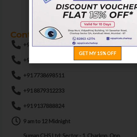
Contact us
+91 9136326834
GET MY 15% OFF
+91 8291693694
+91 7738698511
+91 8879312233
+91 9137888824
9 am to 12 Midnight
Suman CHS Ltd; Sector - 1, Charkop, Opp.