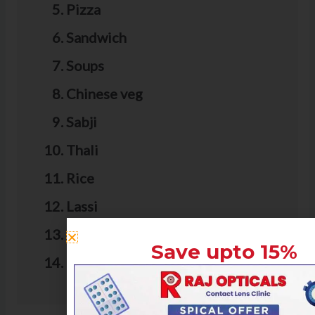
Pizza
Sandwich
Soups
Chinese veg
Sabji
Thali
Rice
Lassi
Juice
Save upto 15%
Falooda