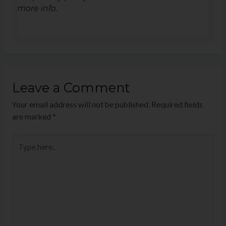
more info.
Leave a Comment
Your email address will not be published.
Required fields
are marked
*
Type
here..