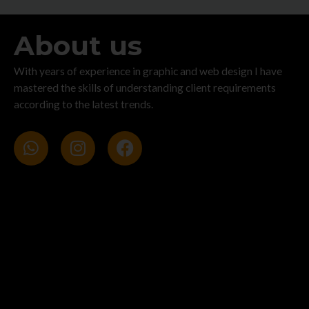
About us
With years of experience in graphic and web design I have
mastered the skills of understanding client requirements
according to the latest trends.
W
I
F
h
n
a
a
s
c
t
t
e
s
a
b
a
g
o
p
r
o
p
a
k
m