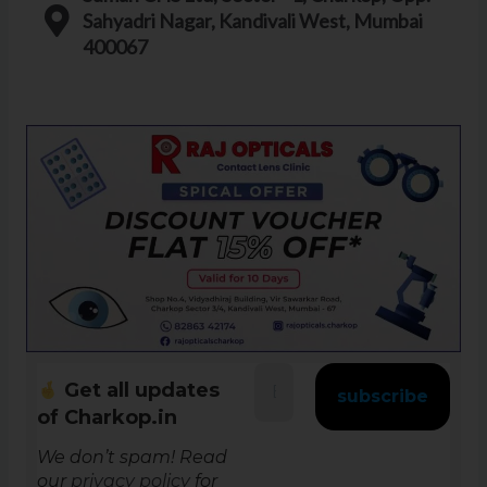
Sahyadri Nagar, Kandivali West, Mumbai
400067
Get all updates
of Charkop.in
We don’t spam! Read
our
privacy policy
for