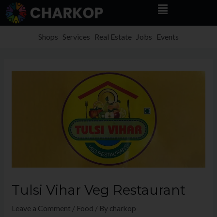
Menu
Skip
to
content
Shops
Services
Real Estate
Jobs
Events
Tulsi Vihar Veg Restaurant
Leave a Comment
/
Food
/ By
charkop