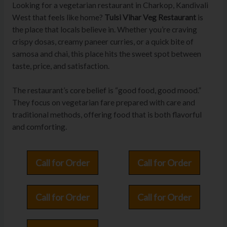
Looking for a vegetarian restaurant in Charkop, Kandivali
West that feels like home?
Tulsi Vihar Veg Restaurant
is
the place that locals believe in. Whether you’re craving
crispy dosas, creamy paneer curries, or a quick bite of
samosa and chai, this place hits the sweet spot between
taste, price, and satisfaction.
The restaurant’s core belief is “good food, good mood.”
They focus on vegetarian fare prepared with care and
traditional methods, offering food that is both flavorful
and comforting.
Call for Order
Call for Order
Call for Order
Call for Order