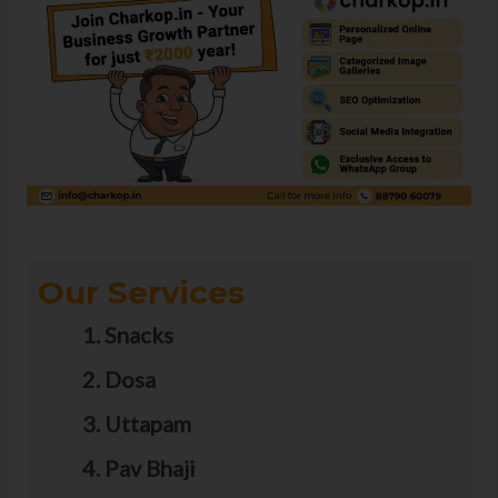
Our Services
Snacks
Dosa
Uttapam
Pav Bhaji