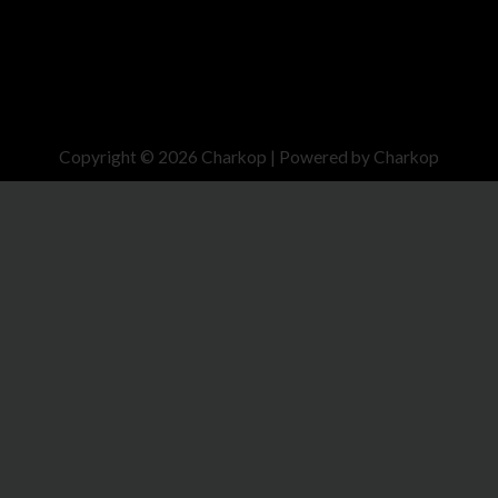
Copyright © 2026 Charkop | Powered by Charkop