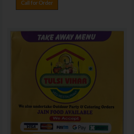
Call for Order